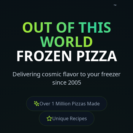
™
OUT OF THIS
WORLD
FROZEN PIZZA
Delivering cosmic flavor to your freezer
since 2005
Over 1 Million Pizzas Made
Unique Recipes