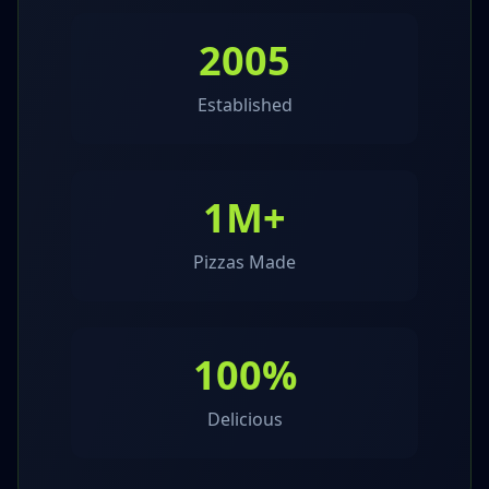
2005
Established
1M+
Pizzas Made
100%
Delicious