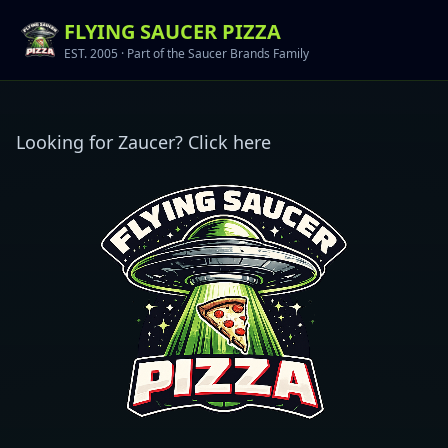
FLYING SAUCER PIZZA
EST. 2005 ·
Part of the Saucer Brands Family
Looking for Zaucer? Click here