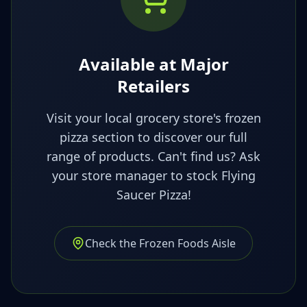
Available at Major
Retailers
Visit your local grocery store's frozen
pizza section to discover our full
range of products. Can't find us? Ask
your store manager to stock Flying
Saucer Pizza!
Check the Frozen Foods Aisle