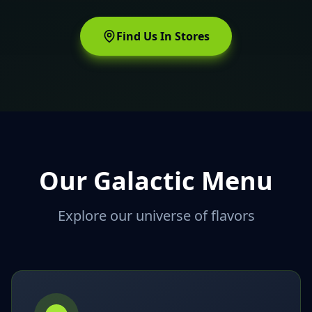
Find Us In Stores
Our Galactic Menu
Explore our universe of flavors