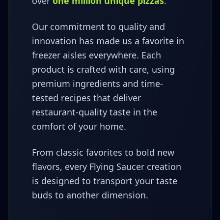
over
one million unique pizzas
.
Our commitment to quality and
innovation has made us a favorite in
freezer aisles everywhere. Each
product is crafted with care, using
premium ingredients and time-
tested recipes that deliver
restaurant-quality taste in the
comfort of your home.
From classic favorites to bold new
flavors, every Flying Saucer creation
is designed to transport your taste
buds to another dimension.