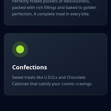
Perfectly folded pockets of deliciousness,
packed with rich fillings and baked to golden
perfection. A complete meal in every bite.
Confections
Sweet treats like U.D.O.s and Chocolate
Calzones that satisfy your cosmic cravings.