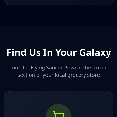
Find Us In Your Galaxy
Look for Flying Saucer Pizza in the frozen
section of your local grocery store