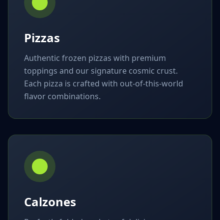
Pizzas
Authentic frozen pizzas with premium
toppings and our signature cosmic crust.
Each pizza is crafted with out-of-this-world
flavor combinations.
Calzones