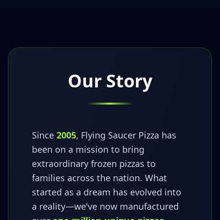
Our Story
Since
2005
, Flying Saucer Pizza has
been on a mission to bring
extraordinary frozen pizzas to
families across the nation. What
started as a dream has evolved into
a reality—we've now manufactured